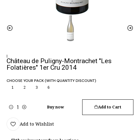
|
Château de Puligny-Montrachet "Les
Folatières" 1er Cru 2014
CHOOSE YOUR PACK (WITH QUANTITY DISCOUNT)
1
2
3
6
Buy now
Add to Cart
Quantity
Add to Wishlist