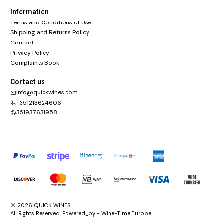
Information
Terms and Conditions of Use
Shipping and Returns Policy
Contact
Privacy Policy
Complaints Book
Contact us
info@quickwines.com
+351213624606
351937631958
2026 QUICK WINES.
All Rights Reserved. Powered_by - Wine-Time Europe