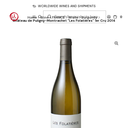
WORLDWIDE WINES AND SHIPMENTS
0
Home
Wine
FRANCE
White
Burgundy
Château de Puligny-Montrachet "Les Folatières" 1er Cru 2014