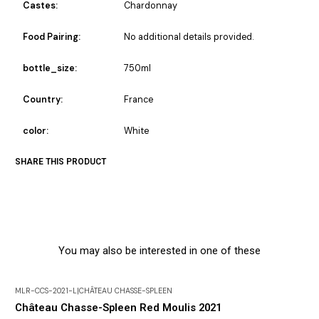
Castes:
Chardonnay
Food Pairing:
No additional details provided.
bottle_size:
750ml
Country:
France
color:
White
SHARE THIS PRODUCT
You may also be interested in one of these
MLR-CCS-2021-L
|
CHÂTEAU CHASSE-SPLEEN
Château Chasse-Spleen Red Moulis 2021