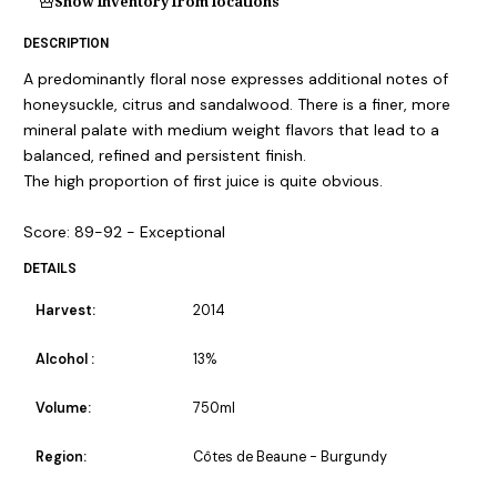
Show inventory from locations
DESCRIPTION
A predominantly floral nose expresses additional notes of
honeysuckle, citrus and sandalwood. There is a finer, more
mineral palate with medium weight flavors that lead to a
balanced, refined and persistent finish.
The high proportion of first juice is quite obvious.
Score: 89-92 - Exceptional
DETAILS
Harvest:
2014
Alcohol :
13%
Volume:
750ml
Region:
Côtes de Beaune - Burgundy