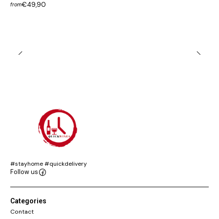
€49,90
from
#stayhome #quickdelivery
Follow us
Categories
Contact