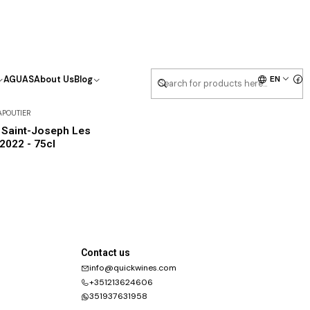
EN
AGUAS
About Us
Blog
APOUTIER
 Saint-Joseph Les
 2022 - 75cl
Contact us
info@quickwines.com
+351213624606
351937631958