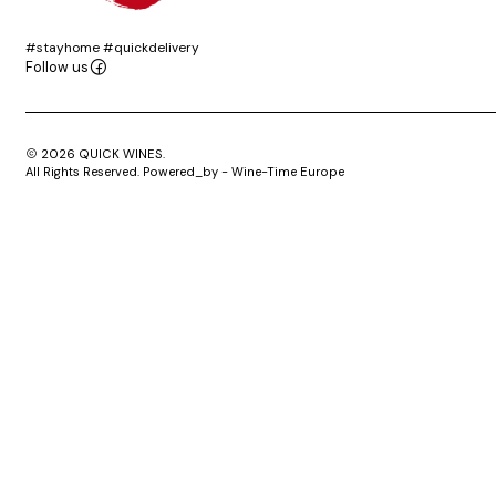
#stayhome #quickdelivery
Follow us
2026 QUICK WINES.
All Rights Reserved. Powered_by - Wine-Time Europe