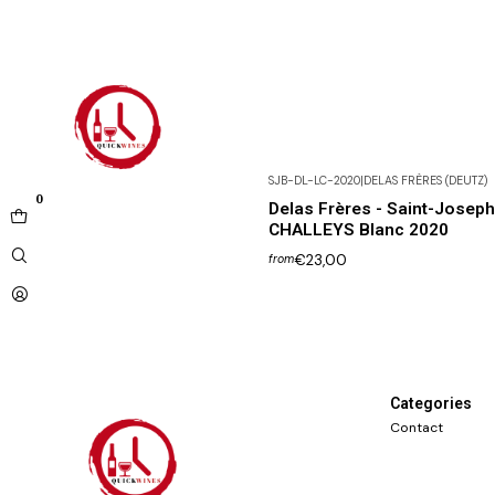
SJB-DL-LC-2020
|
DELAS FRÈRES (DEUTZ)
0
Delas Frères - Saint-Josep
CHALLEYS Blanc 2020
€23,00
from
Categories
Contact