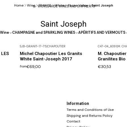
Home
Wine
FRANCE
White
Rhone Valley
Saint Joseph
WORLDWIDE WINES AND SHIPMENTS
Saint Joseph
Wine
CHAMPAGNE and SPARKLING WINES
APÉRITIFS AND VERMOUTS
SJB-GRANIT-17-75
|
CHAPOUTIER
C47-04_6091
|
M. CH
Not available
h LES
Michel Chapoutier Les Granits
M. Chapoutier
White Saint-Joseph 2017
Granilites Bio
€69,00
€30,53
from
Information
Terms and Conditions of Use
Shipping and Returns Policy
Contact