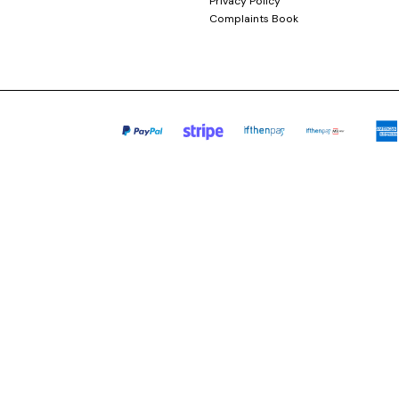
Privacy Policy
Complaints Book