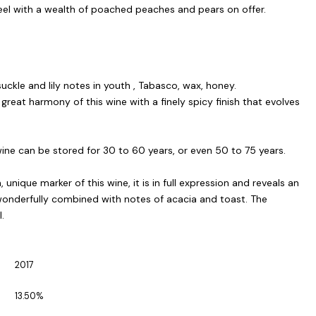
el with a wealth of poached peaches and pears on offer.
suckle and lily notes in youth , Tabasco, wax, honey.
great harmony of this wine with a finely spicy finish that evolves
ine can be stored for 30 to 60 years, or even 50 to 75 years.
, unique marker of this wine, it is in full expression and reveals an
wonderfully combined with notes of acacia and toast. The
.
2017
13.50%