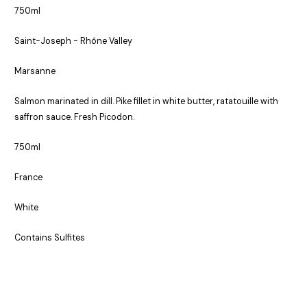
750ml
Saint-Joseph - Rhône Valley
Marsanne
Salmon marinated in dill. Pike fillet in white butter, ratatouille with
saffron sauce. Fresh Picodon.
750ml
France
White
Contains Sulfites