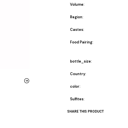
Volume:
Region:
Castes:
Food Pairing:
bottle_size:
Country:
color:
Sulfites:
SHARE THIS PRODUCT