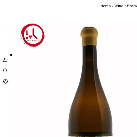
Home
Wine
FRAN
0