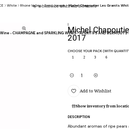
CE
White
Rhone Valley
Saint Joseph
Michel Chapoutier Les Granits Whi
WORLDWIDE WINES AND SHIPMENTS
|
Michel Chapoutie
Wine
CHAMPAGNE and SPARKLING WINES
APÉRITIFS AND VERMOUTS
2017
CHOOSE YOUR PACK (WITH QUANTIT
1
2
3
6
Quantity
Add to Wishlist
Show inventory from locati
DESCRIPTION
Abundant aromas of ripe pears 