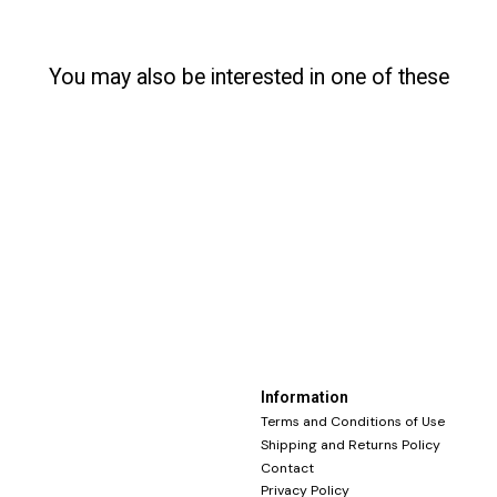
You may also be interested in one of these
Information
Terms and Conditions of Use
Shipping and Returns Policy
Contact
Privacy Policy