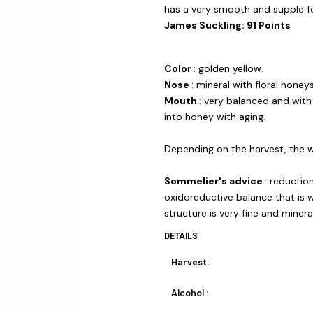
has a very smooth and supple fe
James Suckling: 91 Points
Color
: golden yellow.
Nose
: mineral with floral honey
Mouth
: very balanced and with 
into honey with aging.
Depending on the harvest, the w
Sommelier's advice
: reduction
oxidoreductive balance that is 
structure is very fine and mineral
DETAILS
Harvest:
Alcohol :