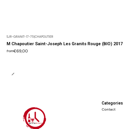
SJR-GRANIT-17-75
|
CHAPOUTIER
M Chapoutier Saint-Joseph Les Granits Rouge (BIO) 2017
€69,00
from
Categories
Contact