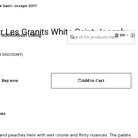
te Saint-Joseph 2017
r Les Granits White Saint-Joseph
EN
AGUAS
About Us
Blog
Y DISCOUNT)
Buy now
Add to Cart
ons
and peaches here with wet-stone and flinty nuances. The palate