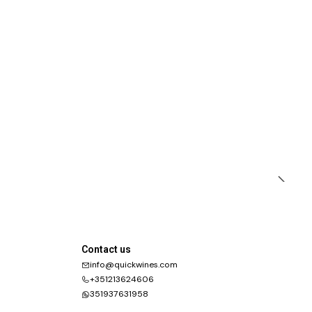
Contact us
info@quickwines.com
+351213624606
351937631958