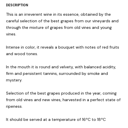
DESCRIPTION
This is an irreverent wine in its essence, obtained by the
careful selection of the best grapes from our vineyards and
through the mixture of grapes from old vines and young
vines.
Intense in color, it reveals a bouquet with notes of red fruits
and wood tones.
In the mouth it is round and velvety, with balanced acidity,
firm and persistent tannins, surrounded by smoke and
mystery.
Selection of the best grapes produced in the year, coming
from old vines and new vines, harvested in a perfect state of
ripeness.
It should be served at a temperature of 16ºC to 18ºC