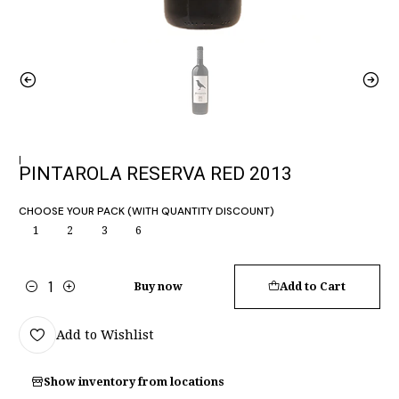
|
PINTAROLA RESERVA RED 2013
CHOOSE YOUR PACK (WITH QUANTITY DISCOUNT)
1
2
3
6
Buy now
Add to Cart
Quantity
Add to Wishlist
Show inventory from locations