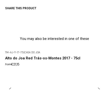
SHARE THIS PRODUCT
You may also be interested in one of these
TM-AJ-T-17-75
|
CASA DO JOA
Alto do Joa Red Trás-os-Montes 2017 - 75cl
€21,15
from