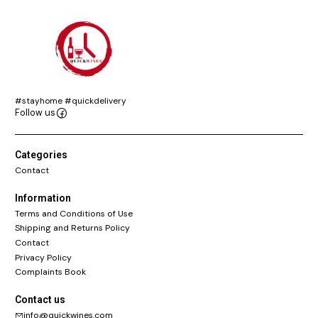
#stayhome #quickdelivery
Follow us
Categories
Contact
Information
Terms and Conditions of Use
Shipping and Returns Policy
Contact
Privacy Policy
Complaints Book
Contact us
info@quickwines.com