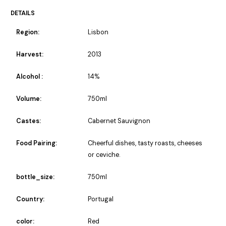
DETAILS
Region:
Lisbon
Harvest:
2013
Alcohol :
14%
Volume:
750ml
Castes:
Cabernet Sauvignon
Food Pairing:
Cheerful dishes, tasty roasts, cheeses
or ceviche.
bottle_size:
750ml
Country:
Portugal
color:
Red