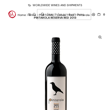
WORLDWIDE WINES AND SHIPMENTS
0
Home
Wine
PORTUGAL
Lisboa
Red
Pintarola
PINTAROLA RESERVA RED 2013