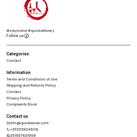
#stayhome #quickdelivery
Follow us
Categories
Contact
Information
Terms and Conditions of Use
Shipping and Returns Policy
Contact
Privacy Policy
Complaints Book
Contact us
info@quickwines.com
+351213624606
351937631958