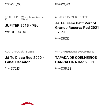
€28,00
€9,90
from
from
PT-AL-JUP-
Wines from Another
AL-JTD-T-PV-21
|
JÁ TE DISSE
|
15
World
Not available
Já Te Disse Petit Verdot
JUPITER 2015 - 75cl
Grande Reserva Red 2021
€1.300,00
- 75cl
from
€87,17
from
AL-JTD-1-20
|
JÁ TE DISSE
VTA-GA08
|
Herdade dos Coelheiros
Not available
Já Te Disse Red 2020 -
TAPADA DE COELHEIROS
Label Caçador
GARRAFEIRA Red 2008
€75,13
€39,89
from
from