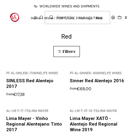
WORLDWIDE WINES AND SHIPMENTS
0
Home
Wine
PORTUGAL
Alentejo
Red
Red
Filters
PT-AL-SINLESS-17
|
WINELIFE WINES
PT-AL-SINNER-16
|
WINELIFE WINES
SINLESS Red Alentejo
Sinner Red Alentejo 2016
2017
€68,00
from
€17,38
from
AL-LM-T-17-75
|
LIMA MAYER
AL-LM-T-XT-19-75
|
LIMA MAYER
Lima Mayer - Vinho
Lima Mayer XATÔ -
Regional Alentejano Tinto
Alentejo Red Regional
2017
Wine 2019