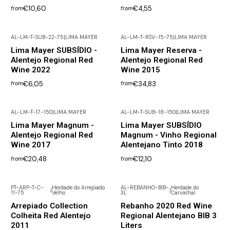
€10,60
€4,55
from
from
AL-LM-T-SUB-22-75
|
LIMA MAYER
AL-LM-T-RSV-15-75
|
LIMA MAYER
Lima Mayer SUBSÍDIO -
Lima Mayer Reserva -
Alentejo Regional Red
Alentejo Regional Red
Wine 2022
Wine 2015
€6,05
€34,83
from
from
AL-LM-T-17-150
|
LIMA MAYER
AL-LM-T-SUB-18-150
|
LIMA MAYER
Lima Mayer Magnum -
Lima Mayer SUBSÍDIO
Alentejo Regional Red
Magnum - Vinho Regional
Wine 2017
Alentejano Tinto 2018
€20,48
€12,10
from
from
PT-ARP-T-C-
Herdade do Arrepiado
AL-REBANHO-BIB-
Herdade do
|
|
11-75
Velho
3L
Carvalhal
Arrepiado Collection
Rebanho 2020 Red Wine
Colheita Red Alentejo
Regional Alentejano BIB 3
2011
Liters