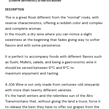
Show inventory from locations
DESCRIPTION
This is a great Rosé different from the “normal” rosés, with
reserve characteristics, offering a reddish color and complex
and complete aromas.
In the mouth, a dry wine where you can notice a slight
sweetness at the beginning that fades giving way to softer
flavors and with some persistence.
It is perfect to accompany foods with different flavors such
as Sushi, Mullets, salads, and being a gastronomic wine it
should be served between 6ºC and 8ºC to
maximum enjoyment and tasting.
A JOA Wine is not only made from centuries-old vineyards
with more than twenty different varieties.
It's the harsh winters and the relentless sun of the Alto
Transmontano that, without giving the land a truce, force it
to release the best they have to offer our grapes from the