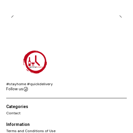
#stayhome #quickdelivery
Follow us
Categories
Contact
Information
Terms and Conditions of Use