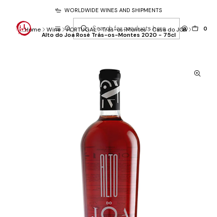
WORLDWIDE WINES AND SHIPMENTS
0
Home
Wine
PORTUGAL
Trás-os-Montes
Casa do JOA
Alto do Joa Rosé Trás-os-Montes 2020 - 75cl