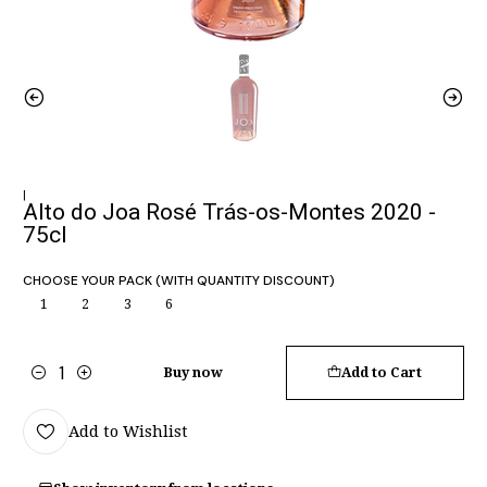
|
Alto do Joa Rosé Trás-os-Montes 2020 -
75cl
CHOOSE YOUR PACK (WITH QUANTITY DISCOUNT)
1
2
3
6
Buy now
Add to Cart
Quantity
Add to Wishlist