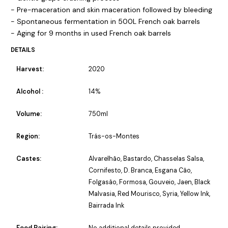
- Pre-maceration and skin maceration followed by bleeding
- Spontaneous fermentation in 500L French oak barrels
- Aging for 9 months in used French oak barrels
DETAILS
Harvest:
2020
Alcohol :
14%
Volume:
750ml
Region:
Trás-os-Montes
Castes:
Alvarelhão, Bastardo, Chasselas Salsa,
Cornifesto, D. Branca, Esgana Cão,
Folgasão, Formosa, Gouveio, Jaen, Black
Malvasia, Red Mourisco, Syria, Yellow Ink,
Bairrada Ink
Food Pairing:
No additional details provided.