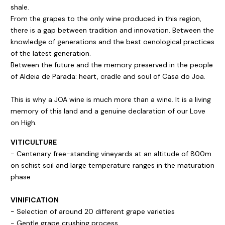
shale.
From the grapes to the only wine produced in this region,
there is a gap between tradition and innovation. Between the
knowledge of generations and the best oenological practices
of the latest generation.
Between the future and the memory preserved in the people
of Aldeia de Parada: heart, cradle and soul of Casa do Joa.
This is why a JOA wine is much more than a wine. It is a living
memory of this land and a genuine declaration of our Love
on High.
VITICULTURE
- Centenary free-standing vineyards at an altitude of 800m
on schist soil and large temperature ranges in the maturation
phase
VINIFICATION
- Selection of around 20 different grape varieties
- Gentle grape crushing process