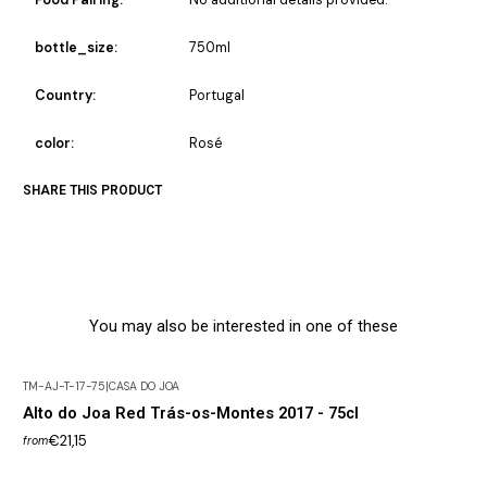
bottle_size:
750ml
Country:
Portugal
color:
Rosé
SHARE THIS PRODUCT
You may also be interested in one of these
TM-AJ-T-17-75
|
CASA DO JOA
Alto do Joa Red Trás-os-Montes 2017 - 75cl
€21,15
from