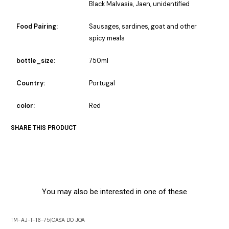
Black Malvasia, Jaen, unidentified
Food Pairing:
Sausages, sardines, goat and other
spicy meals
bottle_size:
750ml
Country:
Portugal
color:
Red
SHARE THIS PRODUCT
You may also be interested in one of these
TM-AJ-T-16-75
|
CASA DO JOA