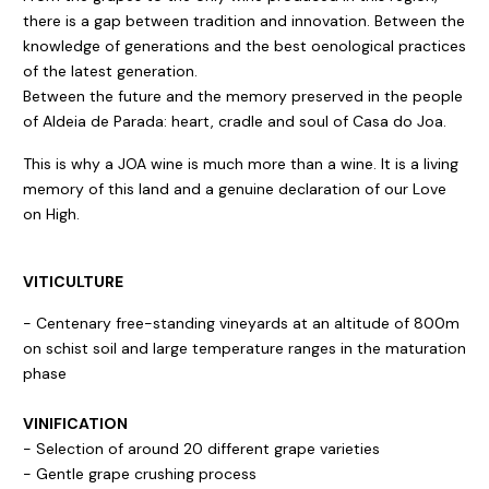
there is a gap between tradition and innovation. Between the
knowledge of generations and the best oenological practices
of the latest generation.
Between the future and the memory preserved in the people
of Aldeia de Parada: heart, cradle and soul of Casa do Joa.
This is why a JOA wine is much more than a wine. It is a living
memory of this land and a genuine declaration of our Love
on High.
VITICULTURE
- Centenary free-standing vineyards at an altitude of 800m
on schist soil and large temperature ranges in the maturation
phase
VINIFICATION
- Selection of around 20 different grape varieties
- Gentle grape crushing process