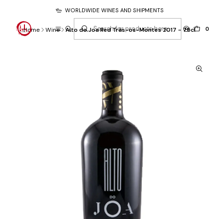
WORLDWIDE WINES AND SHIPMENTS
0
Home
Wine
Alto do Joa Red Trás-os-Montes 2017 - 75cl