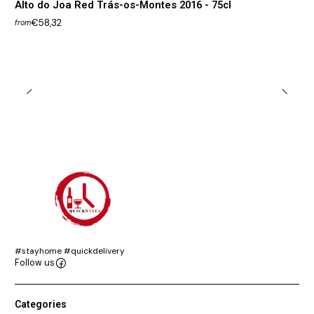
Alto do Joa Red Trás-os-Montes 2016 - 75cl
€58,32
from
#stayhome #quickdelivery
Follow us
Categories