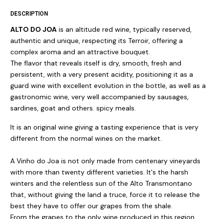
DESCRIPTION
ALTO DO JOA
is an altitude red wine, typically reserved,
authentic and unique, respecting its Terroir, offering a
complex aroma and an attractive bouquet.
The flavor that reveals itself is dry, smooth, fresh and
persistent, with a very present acidity, positioning it as a
guard wine with excellent evolution in the bottle, as well as a
gastronomic wine, very well accompanied by sausages,
sardines, goat and others. spicy meals.
It is an original wine giving a tasting experience that is very
different from the normal wines on the market.
A Vinho do Joa is not only made from centenary vineyards
with more than twenty different varieties. It's the harsh
winters and the relentless sun of the Alto Transmontano
that, without giving the land a truce, force it to release the
best they have to offer our grapes from the shale.
From the grapes to the only wine produced in this region,