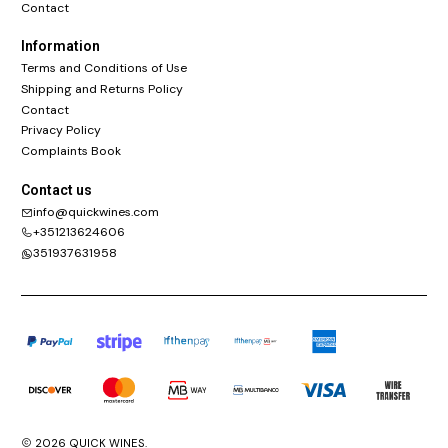
Contact
Information
Terms and Conditions of Use
Shipping and Returns Policy
Contact
Privacy Policy
Complaints Book
Contact us
info@quickwines.com
+351213624606
351937631958
2026 QUICK WINES.