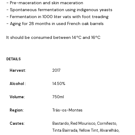
- Pre-maceration and skin maceration
- Spontaneous fermentation using indigenous yeasts
- Fermentation in 1000 liter vats with foot treading
- Aging for 28 months in used French oak barrels
It should be consumed between 14ºC and 16ºC
DETAILS
Harvest:
2017
Alcohol :
14.50%
Volume:
750ml
Region:
Trás-os-Montes
Castes:
Bastardo, Red Mourisco, Cornifesto,
Tinta Bairrada, Yellow Tint, Alvarelhão,