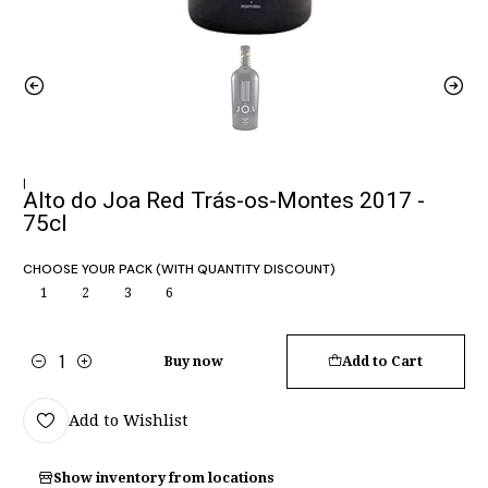
|
Alto do Joa Red Trás-os-Montes 2017 -
75cl
CHOOSE YOUR PACK (WITH QUANTITY DISCOUNT)
1
2
3
6
Buy now
Add to Cart
Quantity
Add to Wishlist
Show inventory from locations