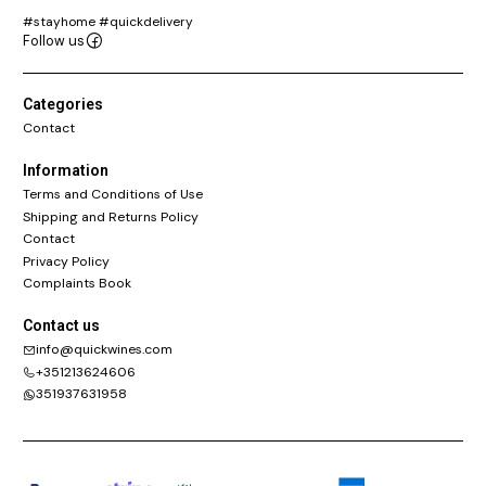
#stayhome #quickdelivery
Follow us
Categories
Contact
Information
Terms and Conditions of Use
Shipping and Returns Policy
Contact
Privacy Policy
Complaints Book
Contact us
info@quickwines.com
+351213624606
351937631958