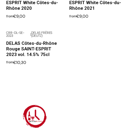
ESPRIT White Côtes-du-
ESPRIT White Côtes-du-
Rhône 2020
Rhône 2021
€9,00
€9,00
from
from
CRR-DL-SE-
DELAS FRÈRES
|
2023
(DEUTZ)
DELAS Côtes-du-Rhône
Rouge SAINT-ESPRIT
2023 vol. 14.5% 75cl
€10,30
from