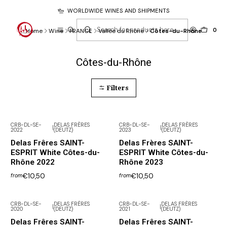
WORLDWIDE WINES AND SHIPMENTS
0
Home
Wine
FRANCE
Vallée du Rhône
Côtes-du-Rhône
Côtes-du-Rhône
Filters
CRB-DL-SE-
DELAS FRÈRES
CRB-DL-SE-
DELAS FRÈRES
|
|
2022
(DEUTZ)
2023
(DEUTZ)
Delas Frêres SAINT-
Delas Frères SAINT-
ESPRIT White Côtes-du-
ESPRIT White Côtes-du-
Rhône 2022
Rhône 2023
€10,50
€10,50
from
from
CRB-DL-SE-
DELAS FRÈRES
CRB-DL-SE-
DELAS FRÈRES
|
|
2020
(DEUTZ)
2021
(DEUTZ)
Not available
Not available
Delas Frêres SAINT-
Delas Frêres SAINT-