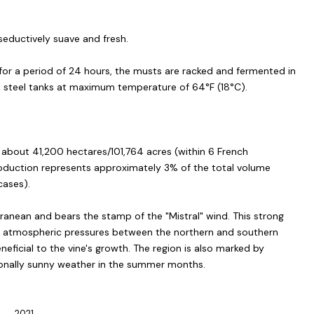
 seductively suave and fresh.
 for a period of 24 hours, the musts are racked and fermented in
s steel tanks at maximum temperature of 64°F (18°C).
s about 41,200 hectares/101,764 acres (within 6 French
oduction represents approximately 3% of the total volume
ases).
rranean and bears the stamp of the "Mistral" wind. This strong
in atmospheric pressures between the northern and southern
eneficial to the vine's growth. The region is also marked by
ionally sunny weather in the summer months.