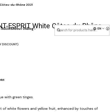
e Côtes-du-Rhône 2021
INT-ESPRIT White Côtes-du-Rhône
EN
AGUAS
About Us
Blog
Y DISCOUNT)
ons
ue with green tinges.
 of white flowers and yellow fruit, enhanced by touches of