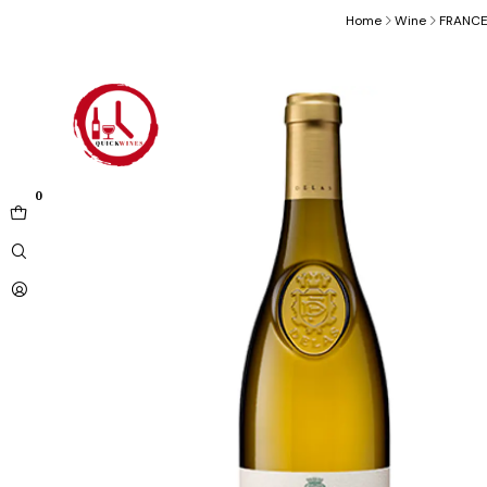
Home
Wine
FRANC
0