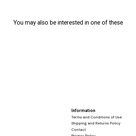
You may also be interested in one of these
Information
Terms and Conditions of Use
Shipping and Returns Policy
Contact
Privacy Policy