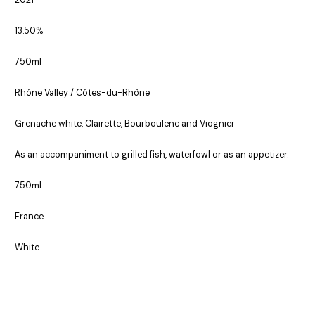
2021
13.50%
750ml
Rhône Valley / Côtes-du-Rhône
Grenache white, Clairette, Bourboulenc and Viognier
As an accompaniment to grilled fish, waterfowl or as an appetizer.
750ml
France
White