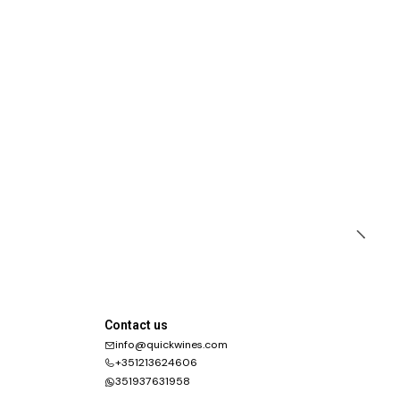
Contact us
info@quickwines.com
+351213624606
351937631958