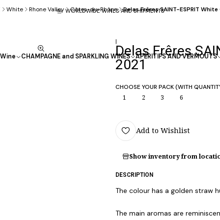
E
White
Rhone Valley
Côtes-du-Rhône
Delas Frêres SAINT-ESPRIT Whit
WORLDWIDE WINES AND SHIPMENTS
|
Delas Frêres SA
Wine
CHAMPAGNE and SPARKLING WINES
APÉRITIFS AND VERMOUTS
2021
CHOOSE YOUR PACK (WITH QUANTIT
1
2
3
6
Add to Wishlist
Show inventory from locati
DESCRIPTION
The colour has a golden straw h
The main aromas are reminiscent