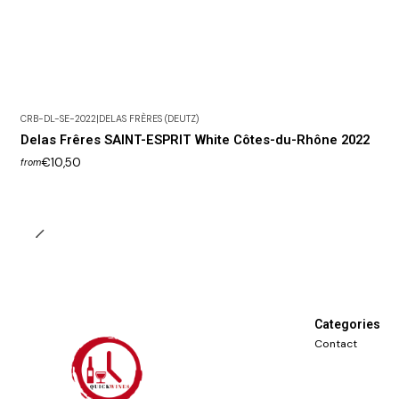
CRB-DL-SE-2022
|
DELAS FRÈRES (DEUTZ)
Delas Frêres SAINT-ESPRIT White Côtes-du-Rhône 2022
€10,50
from
Categories
Contact