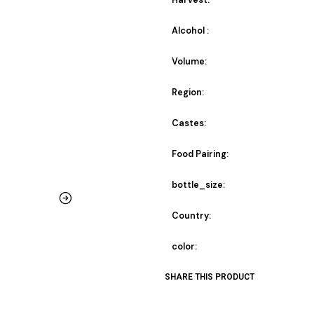
Harvest:
Alcohol :
Volume:
Region:
Castes:
Food Pairing:
bottle_size:
Country:
color:
SHARE THIS PRODUCT