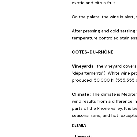
exotic and citrus fruit.
On the palate, the wine is alert,
After pressing and cold settling
temperature controled stainles
CÔTES-DU-RHÔNE
Vineyards
: the vineyard cover
"départements"). White wine pr
produced: 50,000 hl (555,555 c
Climate
: The climate is Medite
wind results from a difference 
parts of the Rhône valley. It is b
seasonal rains, and hot, except
DETAILS