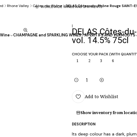
ed
Rhone Valley
Côtes-du-Rhône
DELAS Côtes-du-Rhône Rouge SAINT-ESP
WORLDWIDE WINES AND SHIPMENTS
|
DELAS Côtes-du-
Wine
CHAMPAGNE and SPARKLING WINES
APÉRITIFS AND VERMOUTS
vol. 14.5% 75cl
CHOOSE YOUR PACK (WITH QUANTIT
1
2
3
6
Quantity
Add to Wishlist
Show inventory from locati
DESCRIPTION
Its deep colour has a dark, plum-