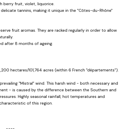
 berry fruit, violet, liquorice.
th delicate tannins, making it unique in the "Côtes-du-Rhône"
serve fruit aromas. They are racked regularly in order to allow
turally.
led after 8 months of ageing.
1,200 hectares/101,764 acres (within 6 French "départements").
prevailing "Mistral" wind. This harsh wind - both necessary and
pment - is caused by the difference between the Southern and
essures. Highly seasonal rainfall, hot temperatures and
haracteristic of this region.