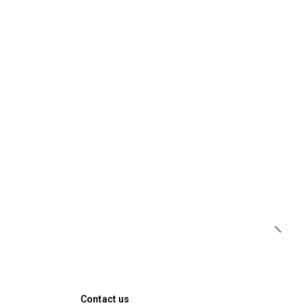
Contact us