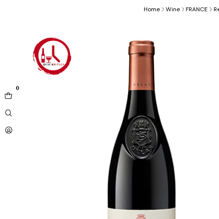
Home
Wine
FRANCE
R
0