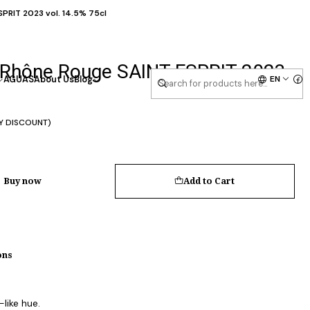
RIT 2023 vol. 14.5% 75cl
Rhône Rouge SAINT-ESPRIT 2023
EN
AGUAS
About Us
Blog
Y DISCOUNT)
Buy now
Add to Cart
ons
like hue.