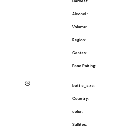
Harvest:
Alcohol :
Volume:
Region:
Castes:
Food Pairing:
bottle_size:
Country:
color:
Sulfites: