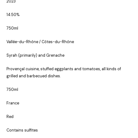
2023
14.50%
750ml
Vallée-du-Rhône / Côtes-du-Rhône
Syrah (primarily) and Grenache
Provençal cuisine, stuffed eggplants and tomatoes, all kinds of
grilled and barbecued dishes.
750ml
France
Red
Contains sulfites