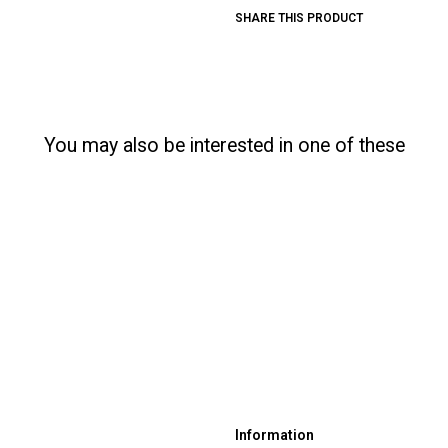
SHARE THIS PRODUCT
You may also be interested in one of these
Information