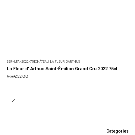
SER-LFA-2022-75
|
CHÂTEAU LA FLEUR D'ARTHUS
La Fleur d' Arthus Saint-Émilion Grand Cru 2022 75cl
€32,00
from
Categories