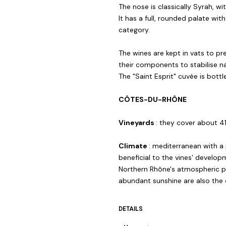
The nose is classically Syrah, with
It has a full, rounded palate wi
category.
The wines are kept in vats to pre
their components to stabilise na
The "Saint Esprit" cuvée is bott
CÔTES-DU-RHÔNE
Vineyards
: they cover about 4
Climate
: mediterranean with a 
beneficial to the vines' develo
Northern Rhône's atmospheric pr
abundant sunshine are also the c
DETAILS