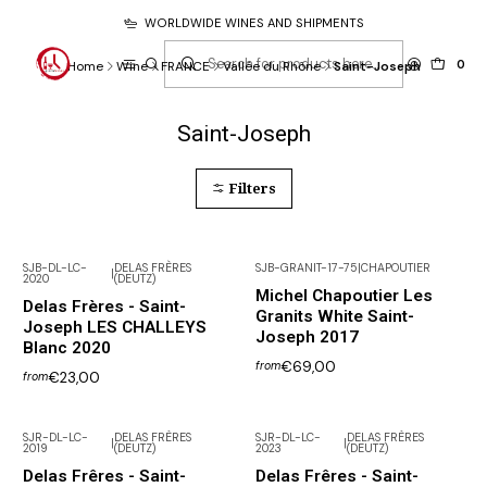
WORLDWIDE WINES AND SHIPMENTS
0
Home
Wine
FRANCE
Vallée du Rhône
Saint-Joseph
Saint-Joseph
Filters
SJB-DL-LC-
DELAS FRÈRES
SJB-GRANIT-17-75
|
CHAPOUTIER
|
2020
(DEUTZ)
Michel Chapoutier Les
Delas Frères - Saint-
Granits White Saint-
Joseph LES CHALLEYS
Joseph 2017
Blanc 2020
€69,00
from
€23,00
from
SJR-DL-LC-
DELAS FRÈRES
SJR-DL-LC-
DELAS FRÈRES
|
|
2019
(DEUTZ)
2023
(DEUTZ)
Not available
Delas Frêres - Saint-
Delas Frêres - Saint-