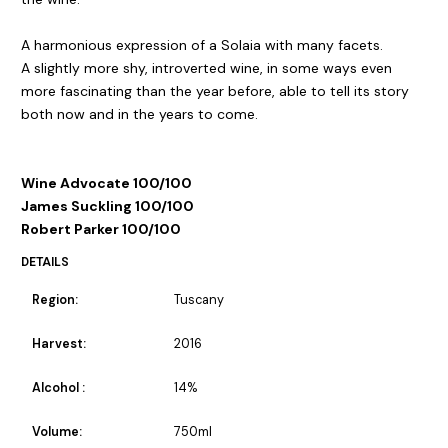
A harmonious expression of a Solaia with many facets.
A slightly more shy, introverted wine, in some ways even
more fascinating than the year before, able to tell its story
both now and in the years to come.
Wine Advocate 100/100
James Suckling 100/100
Robert Parker 100/100
DETAILS
Region:
Tuscany
Harvest:
2016
Alcohol :
14%
Volume:
750ml