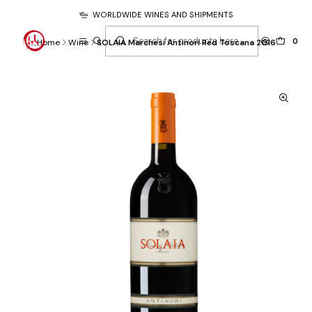
WORLDWIDE WINES AND SHIPMENTS
0
Home
Wine
SOLAIA Marchesi Antinori Red Toscana 2016