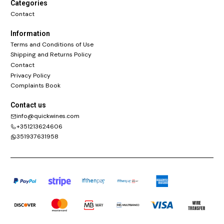
Categories
Contact
Information
Terms and Conditions of Use
Shipping and Returns Policy
Contact
Privacy Policy
Complaints Book
Contact us
info@quickwines.com
+351213624606
351937631958