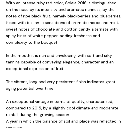
With an intense ruby red color, Solaia 2016 is distinguished
on the nose by its intensity and aromatic richness, by the
notes of ripe black fruit, namely blackberries and blueberries,
fused with balsamic sensations of aromatic herbs and mint;
sweet notes of chocolate and cotton candy alternate with
spicy hints of white pepper, adding freshness and
complexity to the bouquet.
In the mouth it is rich and enveloping, with soft and silky
tannins capable of conveying elegance, character and an
exceptional expression of fruit.
The vibrant, long and very persistent finish indicates great
aging potential over time.
An exceptional vintage in terms of quality, characterized,
compared to 2015, by a slightly cool climate and moderate
rainfall during the growing season.
A year in which the balance of soil and place was reflected in
the wine.