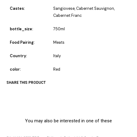
Castes:
Sangiovese, Cabernet Sauvignon,
Cabernet Franc
bottle_size:
750ml
Food Pairing:
Meats
Country:
Italy
color:
Red
SHARE THIS PRODUCT
You may also be interested in one of these