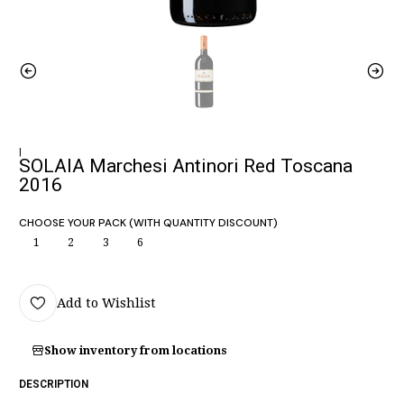
|
SOLAIA Marchesi Antinori Red Toscana
2016
CHOOSE YOUR PACK (WITH QUANTITY DISCOUNT)
1
2
3
6
Add to Wishlist
Show inventory from locations
DESCRIPTION