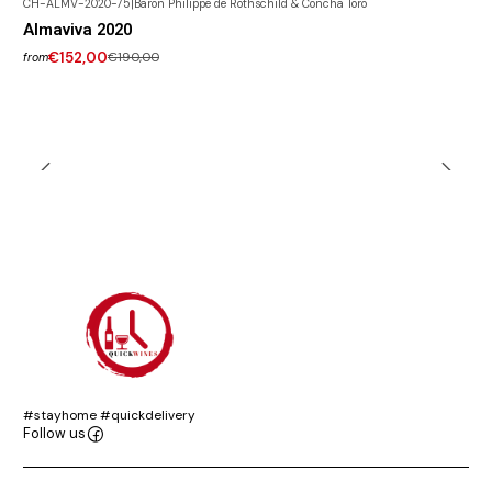
CH-ALMV-2020-75
|
Baron Philippe de Rothschild & Concha Toro
-20% DISCOUNT
Almaviva 2020
€152,00
€190,00
from
#stayhome #quickdelivery
Follow us