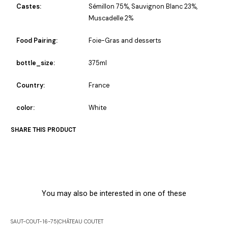
Castes:
Sémillon 75%, Sauvignon Blanc 23%,
Muscadelle 2%
Food Pairing:
Foie-Gras and desserts
bottle_size:
375ml
Country:
France
color:
White
SHARE THIS PRODUCT
You may also be interested in one of these
SAUT-COUT-16-75
|
CHÂTEAU COUTET