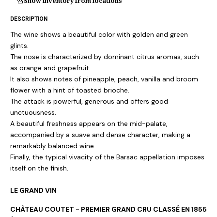
Show inventory from locations
DESCRIPTION
The wine shows a beautiful color with golden and green
glints.
The nose is characterized by dominant citrus aromas, such
as orange and grapefruit.
It also shows notes of pineapple, peach, vanilla and broom
flower with a hint of toasted brioche.
The attack is powerful, generous and offers good
unctuousness.
A beautiful freshness appears on the mid-palate,
accompanied by a suave and dense character, making a
remarkably balanced wine.
Finally, the typical vivacity of the Barsac appellation imposes
itself on the finish.
LE GRAND VIN
CHÂTEAU COUTET - PREMIER GRAND CRU CLASSÉ EN 1855