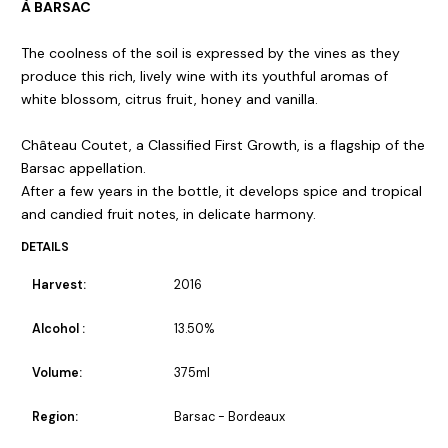
À BARSAC
The coolness of the soil is expressed by the vines as they
produce this rich, lively wine with its youthful aromas of
white blossom, citrus fruit, honey and vanilla.
Château Coutet, a Classified First Growth, is a flagship of the
Barsac appellation.
After a few years in the bottle, it develops spice and tropical
and candied fruit notes, in delicate harmony.
DETAILS
Harvest:
2016
Alcohol :
13.50%
Volume:
375ml
Region:
Barsac - Bordeaux