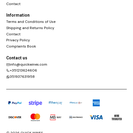
Contact
Information
Terms and Conditions of Use
Shipping and Returns Policy
Contact
Privacy Policy
Complaints Book
Contact us
info@quickwines.com
+351213624606
351937631958