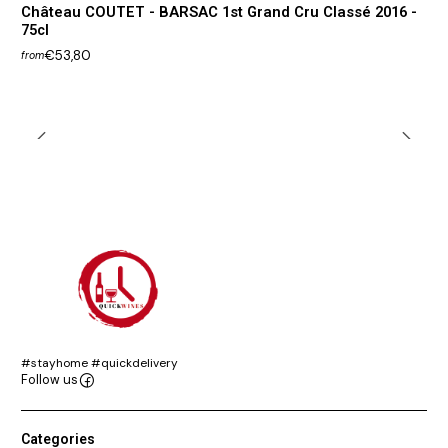
Château COUTET - BARSAC 1st Grand Cru Classé 2016 -
75cl
€53,80
from
#stayhome #quickdelivery
Follow us
Categories