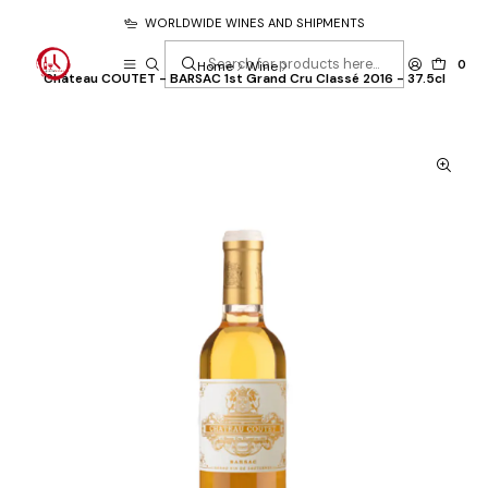
WORLDWIDE WINES AND SHIPMENTS
0
Home
Wine
Château COUTET - BARSAC 1st Grand Cru Classé 2016 - 37.5cl