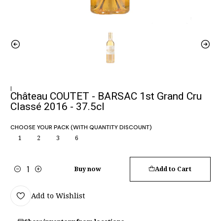
|
Château COUTET - BARSAC 1st Grand Cru
Classé 2016 - 37.5cl
CHOOSE YOUR PACK (WITH QUANTITY DISCOUNT)
1
2
3
6
Buy now
Add to Cart
Quantity
Add to Wishlist