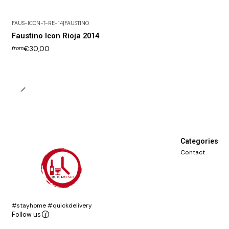
FAUS-ICON-T-RE-14
|
FAUSTINO
Faustino Icon Rioja 2014
€30,00
from
Categories
Contact
#stayhome #quickdelivery
Follow us