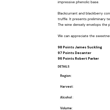
impressive phenolic base.
Blackcurrant and blackberry conf
truffle. It presents preliminary t
The wine densely envelops the pa
We can appreciate the sweetness
98 Points James Suckling
97 Points Decanter
96 Points Robert Parker
DETAILS
Region:
Harvest:
Alcohol :
Volume: