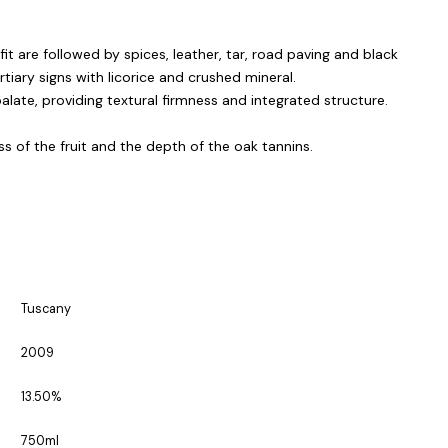
it are followed by spices, leather, tar, road paving and black
ertiary signs with licorice and crushed mineral.
late, providing textural firmness and integrated structure.
 of the fruit and the depth of the oak tannins.
Tuscany
2009
13.50%
750ml