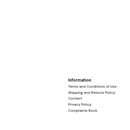
Information
Terms and Conditions of Use
Shipping and Returns Policy
Contact
Privacy Policy
Complaints Book