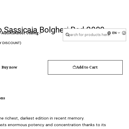
 Sassicaia Bolgheri Red 2009
EN
AGUAS
About Us
Blog
Y DISCOUNT)
Buy now
Add to Cart
ons
he richest, darkest edition in recent memory.
asts enormous potency and concentration thanks to its