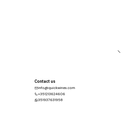
Contact us
info@quickwines.com
+351213624606
351937631958