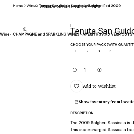
Home
Wine
Tenuta San Guido Sassicaia Bolgheri Red 2009
WORLDWIDE WINES AND SHIPMENTS
|
Tenuta San Guido
Wine
CHAMPAGNE and SPARKLING WINES
APÉRITIFS AND VERMOUTS
CHOOSE YOUR PACK (WITH QUANTIT
1
2
3
6
Quantity
Add to Wishlist
Show inventory from locati
DESCRIPTION
The 2009 Bolgheri Sassicaia is t
This supercharged Sassicaia bo