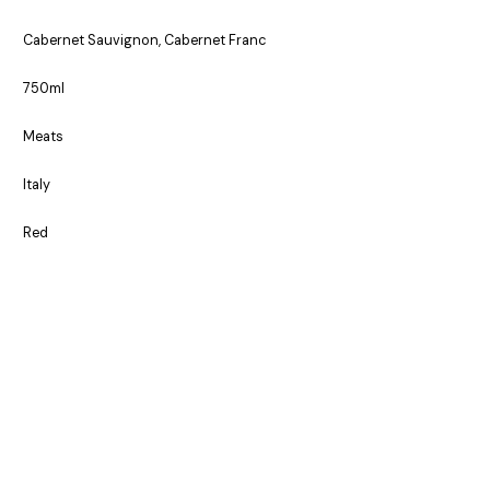
Cabernet Sauvignon, Cabernet Franc
750ml
Meats
Italy
Red