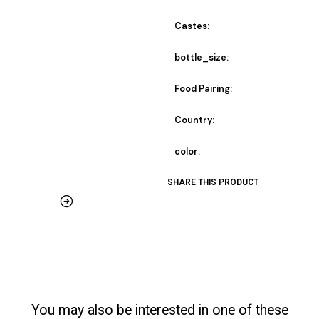
Castes:
bottle_size:
Food Pairing:
Country:
color:
SHARE THIS PRODUCT
You may also be interested in one of these