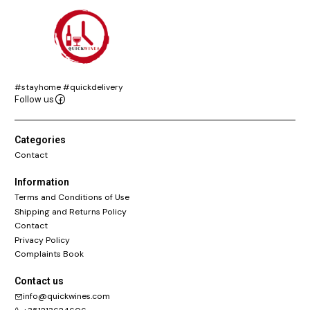
#stayhome #quickdelivery
Follow us
Categories
Contact
Information
Terms and Conditions of Use
Shipping and Returns Policy
Contact
Privacy Policy
Complaints Book
Contact us
info@quickwines.com