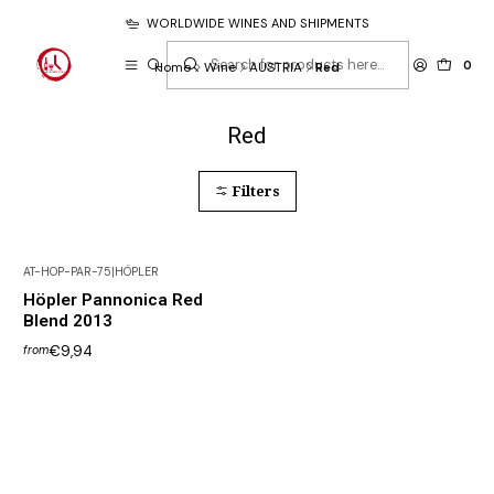
WORLDWIDE WINES AND SHIPMENTS
0
Home
Wine
AUSTRIA
Red
Red
Filters
AT-HOP-PAR-75
|
HÖPLER
Höpler Pannonica Red
Blend 2013
€9,94
from