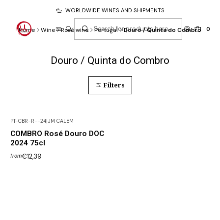
WORLDWIDE WINES AND SHIPMENTS
0
Home
Wine
Rosé wine
Portugal
Douro / Quinta do Combro
Douro / Quinta do Combro
Filters
PT-CBR-R--24
|
JM CALEM
COMBRO Rosé Douro DOC
2024 75cl
€12,39
from