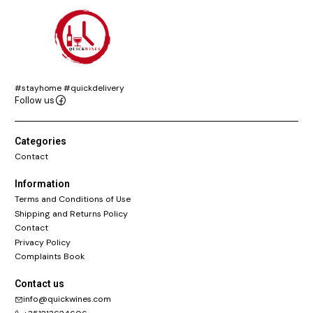
#stayhome #quickdelivery
Follow us
Categories
Contact
Information
Terms and Conditions of Use
Shipping and Returns Policy
Contact
Privacy Policy
Complaints Book
Contact us
info@quickwines.com