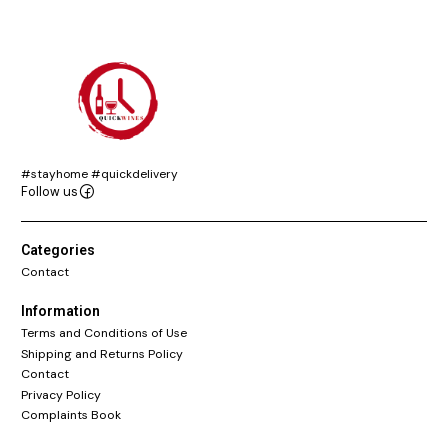
#stayhome #quickdelivery
Follow us
Categories
Contact
Information
Terms and Conditions of Use
Shipping and Returns Policy
Contact
Privacy Policy
Complaints Book