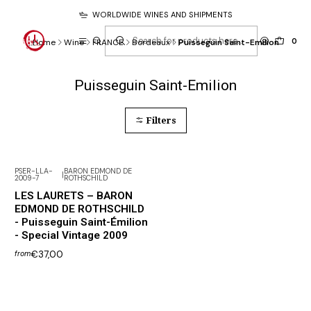
WORLDWIDE WINES AND SHIPMENTS
0
Home
Wine
FRANCE
Bordeaux
Puisseguin Saint-Emilion
Puisseguin Saint-Emilion
Filters
PSER-LLA-
BARON EDMOND DE
|
2009-7
ROTHSCHILD
LES LAURETS – BARON
EDMOND DE ROTHSCHILD
- Puisseguin Saint-Émilion
- Special Vintage 2009
€37,00
from