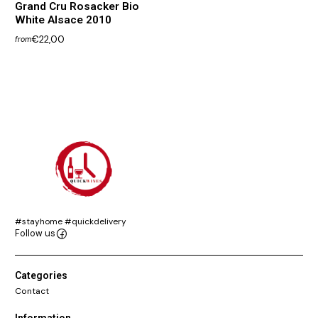
Grand Cru Rosacker Bio
White Alsace 2010
€22,00
from
#stayhome #quickdelivery
Follow us
Categories
Contact