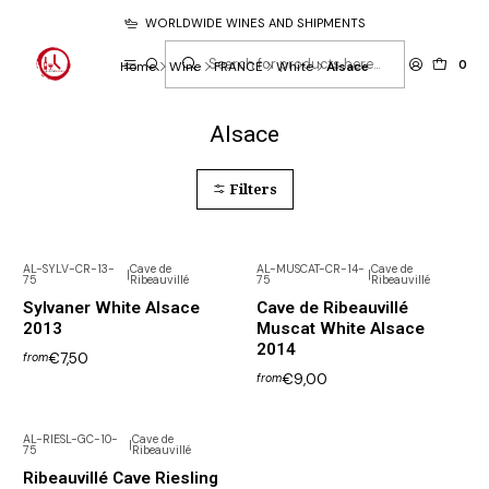
WORLDWIDE WINES AND SHIPMENTS
0
Home
Wine
FRANCE
White
Alsace
Alsace
Filters
AL-SYLV-CR-13-
Cave de
AL-MUSCAT-CR-14-
Cave de
|
|
75
Ribeauvillé
75
Ribeauvillé
Sylvaner White Alsace
Cave de Ribeauvillé
2013
Muscat White Alsace
2014
€7,50
from
€9,00
from
AL-RIESL-GC-10-
Cave de
|
75
Ribeauvillé
Ribeauvillé Cave Riesling