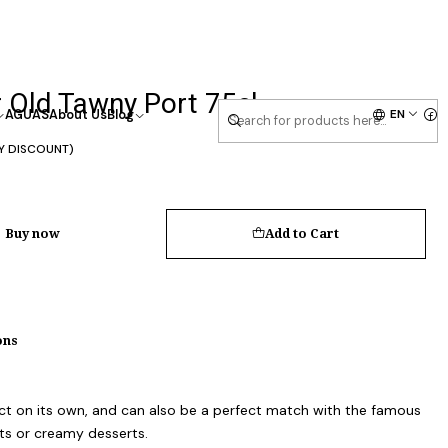
 Old Tawny Port 75cl
EN
AGUAS
About Us
Blog
Y DISCOUNT)
Buy now
Add to Cart
ons
rfect on its own, and can also be a perfect match with the famous
rts or creamy desserts.