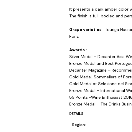
It presents a dark amber color 
The finish is full-bodied and pers
Grape varieties
: Touriga Nacion
Roriz
Awards
:
Silver Medal – Decanter Asia W
Bronze Medal and Best Portugu
Decanter Magazine – Recommend
Gold Medal, Sommeliers of Portu
Gold Medal at Selezione del Sin
Bronze Medal – International Wi
89 Points -Wine Enthusiast 201
Bronze Medal – The Drinks Busi
DETAILS
Region: