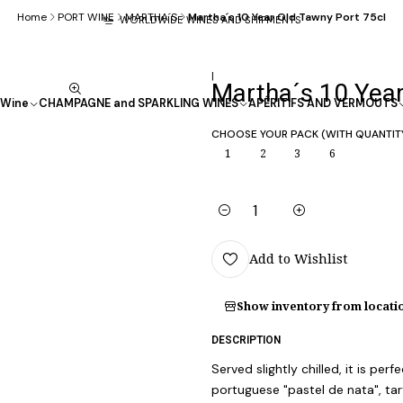
Home
PORT WINE
MARTHA´S
Martha´s 10 Year Old Tawny Port 75cl
WORLDWIDE WINES AND SHIPMENTS
|
Martha´s 10 Year
Wine
CHAMPAGNE and SPARKLING WINES
APÉRITIFS AND VERMOUTS
CHOOSE YOUR PACK (WITH QUANTIT
1
2
3
6
Quantity
Add to Wishlist
Show inventory from locati
DESCRIPTION
Served slightly chilled, it is pe
portuguese "pastel de nata", ta