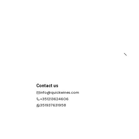
Contact us
info@quickwines.com
+351213624606
351937631958