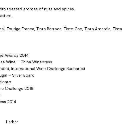
with toasted aromas of nuts and spices.
istent.
al, Touriga Franca, Tinta Barroca, Tinto Cão, Tinta Amarela, Tinta
ine Awards 2014
ese Wine – China Winepress
ed, International Wine Challenge Bucharest
gal – Silver Board
dicato
ne Challenge 2016
6
ness 2014
Harbor