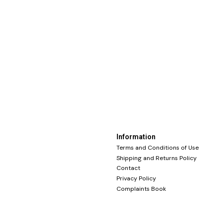
Information
Terms and Conditions of Use
Shipping and Returns Policy
Contact
Privacy Policy
Complaints Book