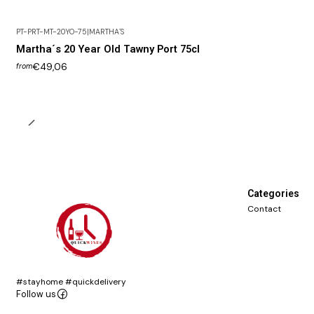
PT-PRT-MT-20YO-75
|
MARTHA´S
Martha´s 20 Year Old Tawny Port 75cl
€49,06
from
Categories
Contact
#stayhome #quickdelivery
Follow us