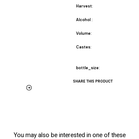
Harvest:
Alcohol :
Volume:
Castes:
bottle_size:
SHARE THIS PRODUCT
You may also be interested in one of these