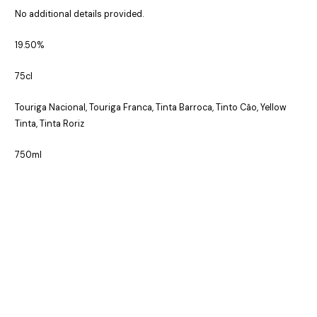
No additional details provided.
19.50%
75cl
Touriga Nacional, Touriga Franca, Tinta Barroca, Tinto Cão, Yellow
Tinta, Tinta Roriz
750ml