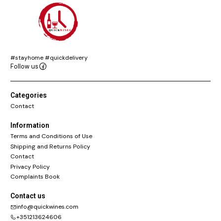
#stayhome #quickdelivery
Follow us
Categories
Contact
Information
Terms and Conditions of Use
Shipping and Returns Policy
Contact
Privacy Policy
Complaints Book
Contact us
info@quickwines.com
+351213624606