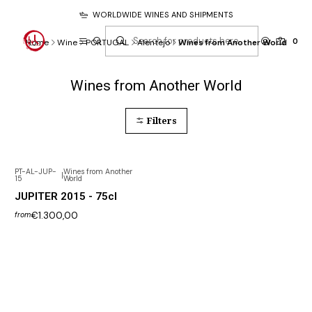
WORLDWIDE WINES AND SHIPMENTS
0
Home
Wine
PORTUGAL
Alentejo
Wines from Another World
Wines from Another World
Filters
PT-AL-JUP-
Wines from Another
|
15
World
Not available
JUPITER 2015 - 75cl
€1.300,00
from