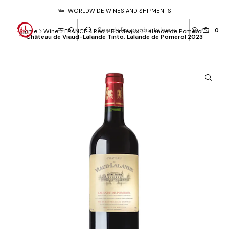
WORLDWIDE WINES AND SHIPMENTS
0
Home
Wine
FRANCE
Red
Bordeaux
Lalande de Pomerol
Château de Viaud-Lalande Tinto, Lalande de Pomerol 2023