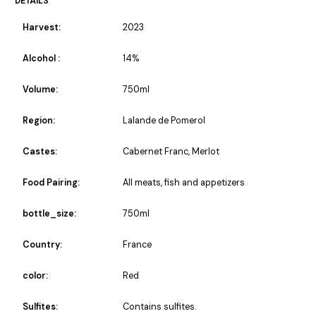
DETAILS
Harvest:
2023
Alcohol :
14%
Volume:
750ml
Region:
Lalande de Pomerol
Castes:
Cabernet Franc, Merlot
Food Pairing:
All meats, fish and appetizers
bottle_size:
750ml
Country:
France
color:
Red
Sulfites:
Contains sulfites.