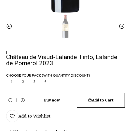
|
Château de Viaud-Lalande Tinto, Lalande
de Pomerol 2023
CHOOSE YOUR PACK (WITH QUANTITY DISCOUNT)
1
2
3
6
Buy now
Add to Cart
Quantity
Add to Wishlist