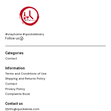
#stayhome #quickdelivery
Follow us
Categories
Contact
Information
Terms and Conditions of Use
Shipping and Returns Policy
Contact
Privacy Policy
Complaints Book
Contact us
info@quickwines.com