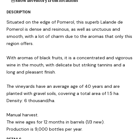
Show inventory from locations
DESCRIPTION
Situated on the edge of Pomerol, this superb Lalande de
Pomerol is dense and resinous, as well as unctuous and
smooth, with a lot of charm due to the aromas that only this
region offers.
With aromas of black fruits, it is a concentrated and vigorous
wine in the mouth, with delicate but striking tannins and a
long and pleasant finish.
The vineyards have an average age of 40 years and are
planted with gravel soils, covering a total area of 1.5 ha.
Density: 6 thousand/ha.
Manual harvest.
The wine ages for 12 months in barrels (1/3 new).
Production is 9,000 bottles per year.