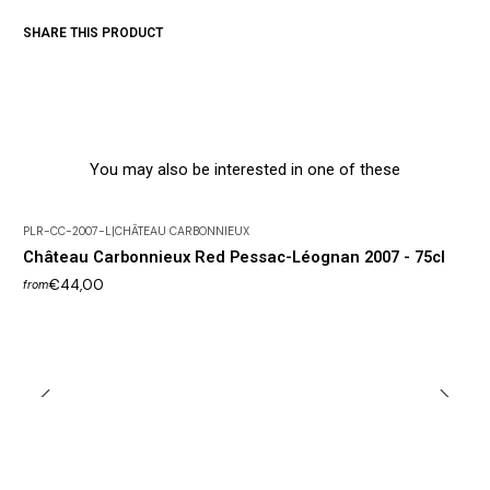
SHARE THIS PRODUCT
You may also be interested in one of these
PLR-CC-2007-L
|
CHÂTEAU CARBONNIEUX
Out of Stock
Château Carbonnieux Red Pessac-Léognan 2007 - 75cl
€44,00
from