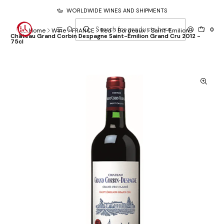
WORLDWIDE WINES AND SHIPMENTS
0
Home
Wine
FRANCE
Red
Bordeaux
Saint-Emilion
Château Grand Corbin Despagne Saint-Émilion Grand Cru 2012 -
75cl