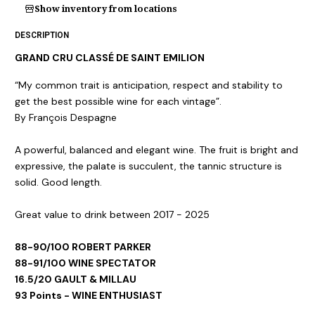
Show inventory from locations
DESCRIPTION
GRAND CRU CLASSÉ DE SAINT EMILION
“My common trait is anticipation, respect and stability to
get the best possible wine for each vintage”.
By François Despagne
A powerful, balanced and elegant wine. The fruit is bright and
expressive, the palate is succulent, the tannic structure is
solid. Good length.
Great value to drink between 2017 - 2025
88-90/100 ROBERT PARKER
88-91/100 WINE SPECTATOR
16.5/20 GAULT & MILLAU
93 Points - WINE ENTHUSIAST