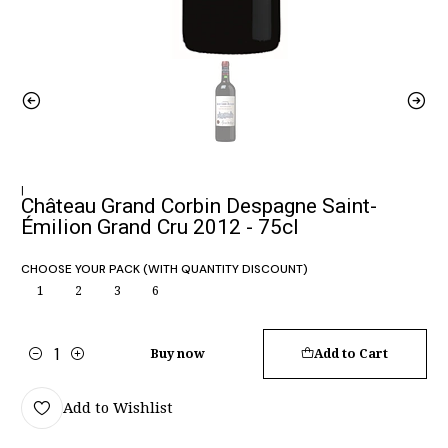
|
Château Grand Corbin Despagne Saint-
Émilion Grand Cru 2012 - 75cl
CHOOSE YOUR PACK (WITH QUANTITY DISCOUNT)
1
2
3
6
Buy now
Add to Cart
Quantity
Add to Wishlist