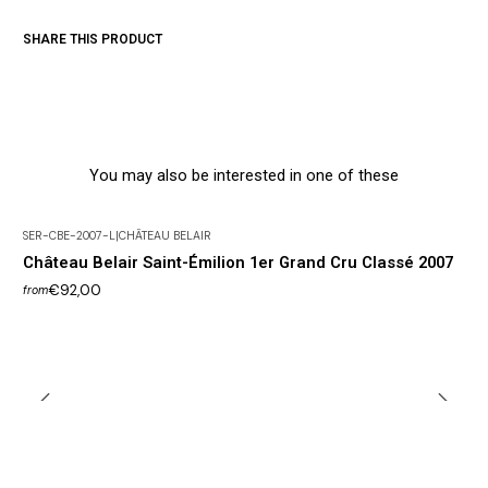
SHARE THIS PRODUCT
You may also be interested in one of these
SER-CBE-2007-L
|
CHÂTEAU BELAIR
Château Belair Saint-Émilion 1er Grand Cru Classé 2007
€92,00
from