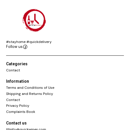
#stayhome #quickdelivery
Follow us
Categories
Contact
Information
Terms and Conditions of Use
Shipping and Returns Policy
Contact
Privacy Policy
Complaints Book
Contact us
info@quickwines.com