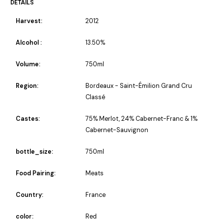
DETAILS
Harvest:
2012
Alcohol :
13.50%
Volume:
750ml
Region:
Bordeaux - Saint-Émilion Grand Cru
Classé
Castes:
75% Merlot, 24% Cabernet-Franc & 1%
Cabernet-Sauvignon
bottle_size:
750ml
Food Pairing:
Meats
Country:
France
color:
Red