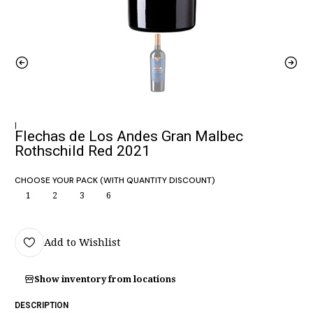
|
Flechas de Los Andes Gran Malbec
Rothschild Red 2021
CHOOSE YOUR PACK (WITH QUANTITY DISCOUNT)
1
2
3
6
Add to Wishlist
Show inventory from locations
DESCRIPTION