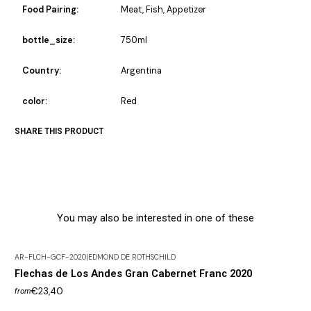
Food Pairing:
Meat, Fish, Appetizer
bottle_size:
750ml
Country:
Argentina
color:
Red
SHARE THIS PRODUCT
You may also be interested in one of these
AR-FLCH-GCF-2020
|
EDMOND DE ROTHSCHILD
Flechas de Los Andes Gran Cabernet Franc 2020
€23,40
from