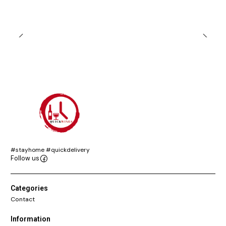
#stayhome #quickdelivery
Follow us
Categories
Contact
Information