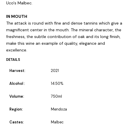
Uco's Malbec.
IN MOUTH
The attack is round with fine and dense tannins which give a
magnificent center in the mouth. The mineral character, the
freshness, the subtle contribution of oak and its long finish,
make this wine an example of quality, elegance and
excellence.
DETAILS
Harvest:
2021
Alcohol :
14.50%
Volume:
750ml
Region:
Mendoza
Castes:
Malbec