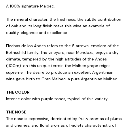
A 100% signature Malbec.
The mineral character, the freshness, the subtle contribution
of oak and its long finish make this wine an example of
quality, elegance and excellence.
Flechas de los Andes refers to the 5 arrows, emblem of the
Rothschild family. The vineyard, near Mendoza, enjoys a dry
climate, tempered by the high altitudes of the Andes
(1100m): on this unique terroir, the Malbec grape reigns
supreme. The desire to produce an excellent Argentinian
wine gave birth to Gran Malbec, a pure Argentinian Malbec.
THE COLOR
Intense color with purple tones, typical of this variety
THE NOSE
The nose is expressive, dominated by fruity aromas of plums
and cherries, and floral aromas of violets characteristic of