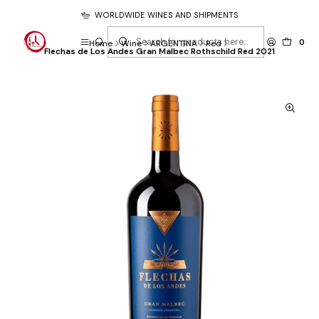
WORLDWIDE WINES AND SHIPMENTS
0
Home
Wine
ARGENTINA
Red
Flechas de Los Andes Gran Malbec Rothschild Red 2021