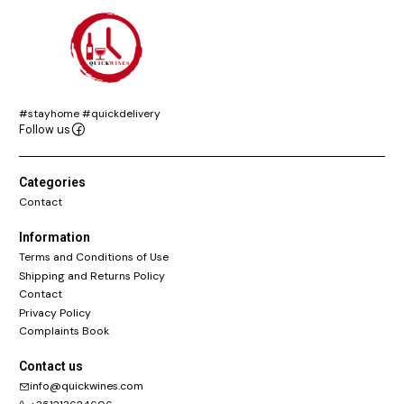
#stayhome #quickdelivery
Follow us
Categories
Contact
Information
Terms and Conditions of Use
Shipping and Returns Policy
Contact
Privacy Policy
Complaints Book
Contact us
info@quickwines.com