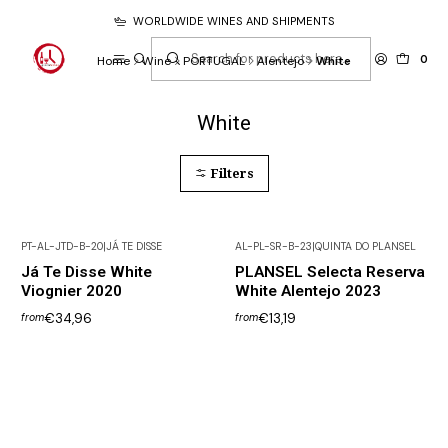
WORLDWIDE WINES AND SHIPMENTS
0
Home
Wine
PORTUGAL
Alentejo
White
White
Filters
PT-AL-JTD-B-20
|
JÁ TE DISSE
AL-PL-SR-B-23
|
QUINTA DO PLANSEL
Já Te Disse White
PLANSEL Selecta Reserva
Viognier 2020
White Alentejo 2023
€34,96
€13,19
from
from