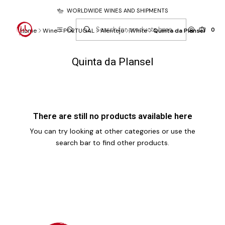
WORLDWIDE WINES AND SHIPMENTS
0
Home
Wine
PORTUGAL
Alentejo
White
Quinta da Plansel
Quinta da Plansel
There are still no products available here
You can try looking at other categories or use the
search bar to find other products.