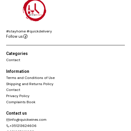
#stayhome #quickdelivery
Follow us
Categories
Contact
Information
Terms and Conditions of Use
Shipping and Returns Policy
Contact
Privacy Policy
Complaints Book
Contact us
info@quickwines.com
+351213624606