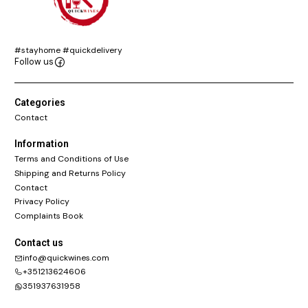
#stayhome #quickdelivery
Follow us
Categories
Contact
Information
Terms and Conditions of Use
Shipping and Returns Policy
Contact
Privacy Policy
Complaints Book
Contact us
info@quickwines.com
+351213624606
351937631958