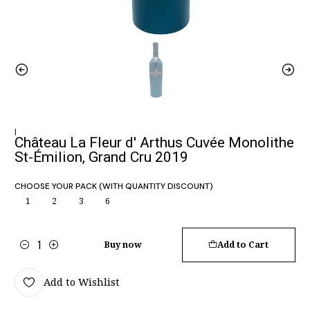
|
Château La Fleur d' Arthus Cuvée Monolithe
St-Émilion, Grand Cru 2019
CHOOSE YOUR PACK (WITH QUANTITY DISCOUNT)
1
2
3
6
Buy now
Add to Cart
Quantity
Add to Wishlist