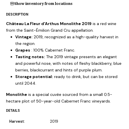
Show inventory from locations
DESCRIPTION
Château La Fleur d'Arthus Monolithe 2019
is a red wine
from the Saint-Émilion Grand Cru appellation.
Vintage:
2019, recognized as a high-quality harvest in
the region.
Grapes
: 100% Cabernet Franc.
Tasting notes:
The 2019 vintage presents an elegant
and powerful nose, with notes of fleshy blackberry, blue
berries, blackcurrant and hints of purple plum.
Storage potential:
ready to drink, but can be stored
until 2044.
Monolithe
is a special cuvée sourced from a small 0.5-
hectare plot of 50-year-old Cabernet Franc vineyards.
DETAILS
Harvest:
2019