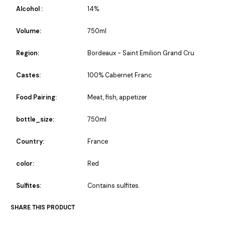
Alcohol :
14%
Volume:
750ml
Region:
Bordeaux - Saint Emilion Grand Cru
Castes:
100% Cabernet Franc
Food Pairing:
Meat, fish, appetizer
bottle_size:
750ml
Country:
France
color:
Red
Sulfites:
Contains sulfites.
SHARE THIS PRODUCT