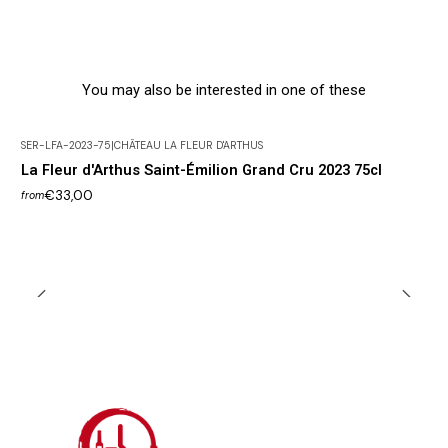
You may also be interested in one of these
SER-LFA-2023-75
|
CHÂTEAU LA FLEUR D'ARTHUS
La Fleur d'Arthus Saint-Émilion Grand Cru 2023 75cl
€33,00
from