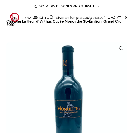
WORLDWIDE WINES AND SHIPMENTS
0
Home
Wine
Red wine
France
Bordeaux
Saint-Émilion
Château La Fleur d' Arthus Cuvée Monolithe St-Émilion, Grand Cru
2019