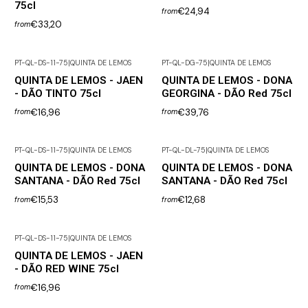
75cl
€24,94
from
€33,20
from
PT-QL-DS-11-75
|
QUINTA DE LEMOS
PT-QL-DG-75
|
QUINTA DE LEMOS
QUINTA DE LEMOS - JAEN
QUINTA DE LEMOS - DONA
- DÃO TINTO 75cl
GEORGINA - DÃO Red 75cl
€16,96
€39,76
from
from
PT-QL-DS-11-75
|
QUINTA DE LEMOS
PT-QL-DL-75
|
QUINTA DE LEMOS
QUINTA DE LEMOS - DONA
QUINTA DE LEMOS - DONA
SANTANA - DÃO Red 75cl
SANTANA - DÃO Red 75cl
€15,53
€12,68
from
from
PT-QL-DS-11-75
|
QUINTA DE LEMOS
QUINTA DE LEMOS - JAEN
- DÃO RED WINE 75cl
€16,96
from