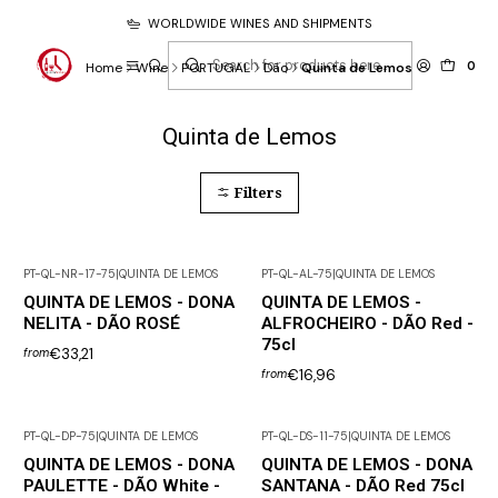
WORLDWIDE WINES AND SHIPMENTS
0
Home
Wine
PORTUGAL
Dão
Quinta de Lemos
Quinta de Lemos
Filters
PT-QL-NR-17-75
|
QUINTA DE LEMOS
PT-QL-AL-75
|
QUINTA DE LEMOS
QUINTA DE LEMOS - DONA
QUINTA DE LEMOS -
NELITA - DÃO ROSÉ
ALFROCHEIRO - DÃO Red -
75cl
€33,21
from
€16,96
from
PT-QL-DP-75
|
QUINTA DE LEMOS
PT-QL-DS-11-75
|
QUINTA DE LEMOS
QUINTA DE LEMOS - DONA
QUINTA DE LEMOS - DONA
PAULETTE - DÃO White -
SANTANA - DÃO Red 75cl