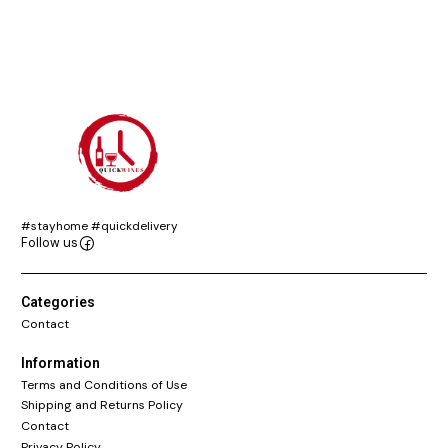
#stayhome #quickdelivery
Follow us
Categories
Contact
Information
Terms and Conditions of Use
Shipping and Returns Policy
Contact
Privacy Policy