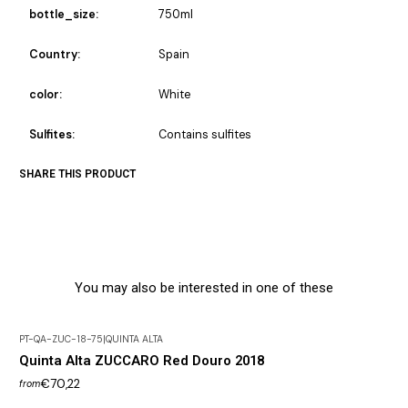
bottle_size:
750ml
Country:
Spain
color:
White
Sulfites:
Contains sulfites
SHARE THIS PRODUCT
You may also be interested in one of these
PT-QA-ZUC-18-75
|
QUINTA ALTA
Quinta Alta ZUCCARO Red Douro 2018
€70,22
from