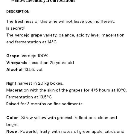
Show inventory from locations
DESCRIPTION
The freshness of this wine will not leave you indifferent.
Is secret?
The Verdejo grape variety, balance, acidity level, maceration
and fermentation at 14°C.
Grape
: Verdejo 100%
Vineyards
: Less than 25 years old
Alcohol
: 13.5% vol.
Night harvest in 20 kg boxes.
Maceration with the skin of the grapes for 4/5 hours at 10ºC.
Fermentation at 13.5ºC.
Raised for 3 months on fine sediments.
Color
: Straw yellow with greenish reflections, clean and
bright.
Nose
: Powerful, fruity, with notes of green apple, citrus and