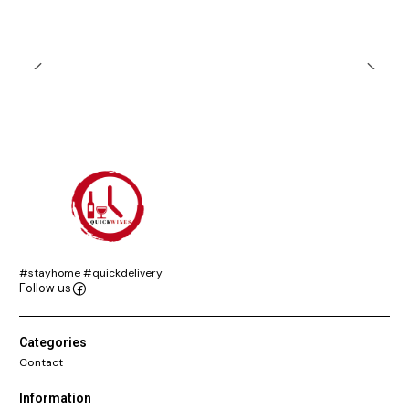
#stayhome #quickdelivery
Follow us
Categories
Contact
Information