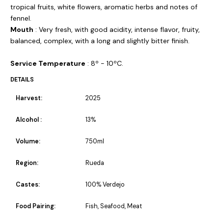
tropical fruits, white flowers, aromatic herbs and notes of
fennel.
Mouth
: Very fresh, with good acidity, intense flavor, fruity,
balanced, complex, with a long and slightly bitter finish.
Service Temperature
: 8º - 10ºC.
DETAILS
Harvest:
2025
Alcohol :
13%
Volume:
750ml
Region:
Rueda
Castes:
100% Verdejo
Food Pairing:
Fish, Seafood, Meat