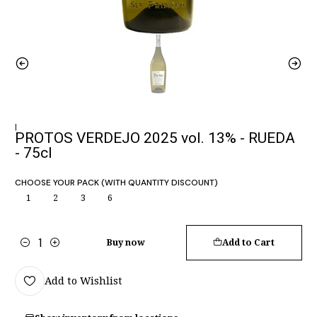
|
PROTOS VERDEJO 2025 vol. 13% - RUEDA
- 75cl
CHOOSE YOUR PACK (WITH QUANTITY DISCOUNT)
1
2
3
6
Buy now
Add to Cart
Quantity
Add to Wishlist