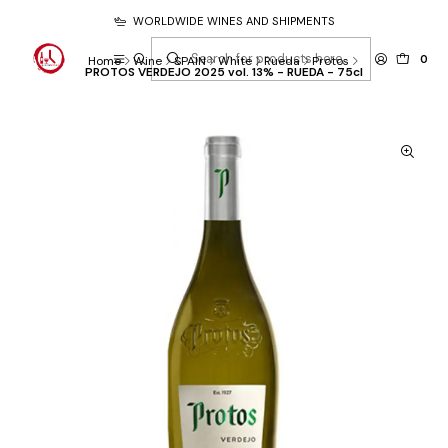
WORLDWIDE WINES AND SHIPMENTS
0
Home
Wine
SPAIN
White
Rueda
Protos
PROTOS VERDEJO 2025 vol. 13% - RUEDA - 75cl