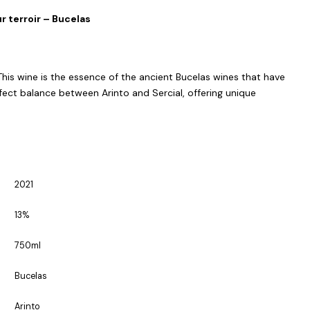
r terroir – Bucelas
 This wine is the essence of the ancient Bucelas wines that have
ect balance between Arinto and Sercial, offering unique
2021
13%
750ml
Bucelas
Arinto