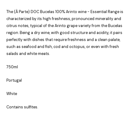
The (À Parte) DOC Bucelas 100% Arinto wine - Essential Range is
characterized by its high freshness, pronounced minerality and
citrus notes, typical of the Arinto grape variety from the Bucelas
region. Being a dry wine, with good structure and acidity, it pairs
perfectly with dishes that require freshness and a clean palate,
such as seafood and fish, cod and octopus, or even with fresh
salads and white meats.
750ml
Portugal
White
Contains sulfites.