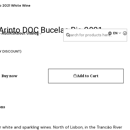
o 2021 White Wine
Arinto DOC Bucelas Bio 2021
EN
AGUAS
About Us
Blog
Y DISCOUNT)
Buy now
Add to Cart
ons
white and sparkling wines. North of Lisbon, in the Trancão River