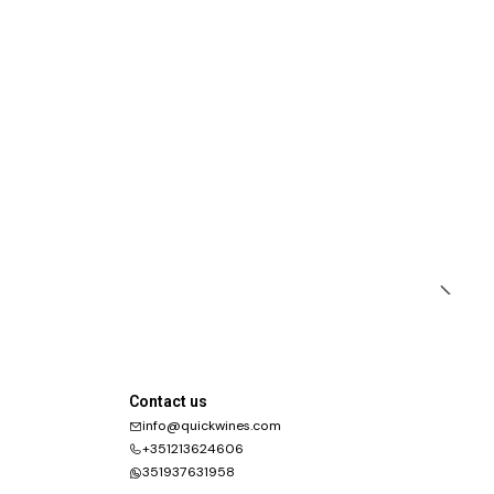
Contact us
info@quickwines.com
+351213624606
351937631958