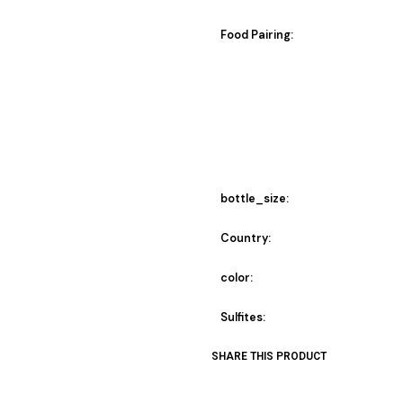
Food Pairing:
bottle_size:
Country:
color:
Sulfites:
SHARE THIS PRODUCT