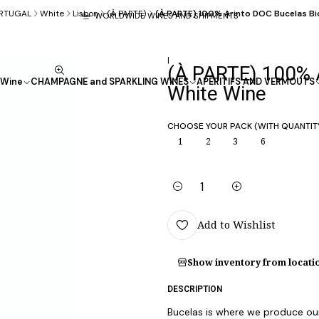
RTUGAL
White
Lisbon
(À PARTE)
(À PARTE) 100% Arinto DOC Bucelas Bi
WORLDWIDE WINES AND SHIPMENTS
|
(À PARTE) 100% 
Wine
CHAMPAGNE and SPARKLING WINES
APÉRITIFS AND VERMOUTS
White Wine
CHOOSE YOUR PACK (WITH QUANTIT
1
2
3
6
Quantity
Add to Wishlist
Show inventory from locati
DESCRIPTION
Bucelas is where we produce our 