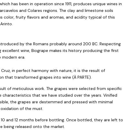
which has been in operation since 1911, produces unique wines in
Carcavelos and Colares regions. The clay and limestone soils
 color, fruity flavors and aromas, and acidity typical of this
Arinto.
s introduced by the Romans probably around 200 BC. Respecting
g excellent wine, Biogrape makes its history producing the first
e modern era.
ruz, in perfect harmony with nature, it is the result of
n that transformed grapes into wine (À PARTE).
esult of meticulous work. The grapes were selected from specific
e characteristics that we have studied over the years. Vinified
possible, the grapes are destemmed and pressed with minimal
oxidation of the must.
10 and 12 months before bottling. Once bottled, they are left to
re being released onto the market.