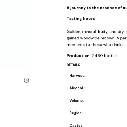
A journey to the essence of ou
Tasting Notes
Golden, mineral, fruity, and dry.
gained worldwide renown. A perf
moments to those who drink it.
Production
: 2,460 bottles
DETAILS
Harvest:
Alcohol :
Volume:
Region:
Castes: