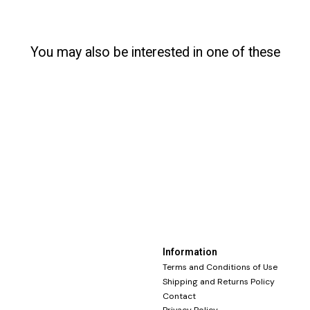
You may also be interested in one of these
Information
Terms and Conditions of Use
Shipping and Returns Policy
Contact