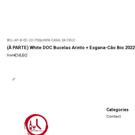
BCL-AP-B-EC-22-75
|
QUINTA CASAL DA CRUZ
(À PARTE) White DOC Bucelas Arinto + Esgana-Cão Bio 2022
€14,60
from
Categories
Contact