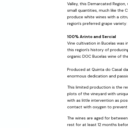
Valley, this Demarcated Region, 
small quantities, much like the 
produce white wines with a citrus
region's preferred grape variety: 
100% Arinto and Sercial
Vine cultivation in Bucelas wa
this region's history of producin
organic DOC Bucelas wine of th
Produced at Quinta do Casal da C
enormous dedication and passio
This limited production is the r
plots of the vineyard with uniqu
with as little intervention as 
contact with oxygen to prevent 
The wines are aged for between 
rest for at least 12 months befo