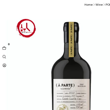
Home
Wine
PO
0