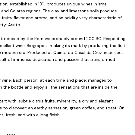
ion, established in 1911, produces unique wines in small
s and Colares regions. The clay and limestone soils produce
a fruity flavor and aroma, and an acidity very characteristic of
ety: Arinto.
s introduced by the Romans probably around 200 BC. Respecting
xcellent wine, Biogrape is making its mark by producing the first
 modern era. Produced at Quinta do Casal da Cruz, in perfect
result of immense dedication and passion that transformed
of wine. Each person, at each time and place, manages to
n the bottle and enjoy all the sensations that are inside the
rt with: subtle citrus fruits, minerality, a dry and elegant
 to discover: an earthy sensation, green coffee, and toast. On
t, fresh, and with a long finish.