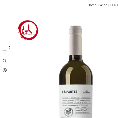
Home
Wine
POR
0