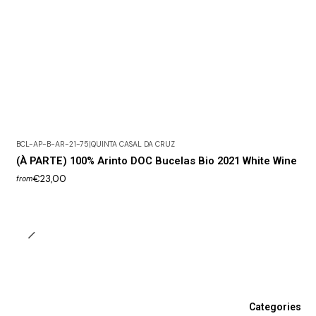
BCL-AP-B-AR-21-75
|
QUINTA CASAL DA CRUZ
(À PARTE) 100% Arinto DOC Bucelas Bio 2021 White Wine
€23,00
from
Categories