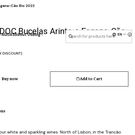
Esgana-Cão Bio 2022
 DOC Bucelas Arinto + Esgana-Cão
EN
AGUAS
About Us
Blog
Y DISCOUNT)
Buy now
Add to Cart
ons
 our white and sparkling wines. North of Lisbon, in the Trancão