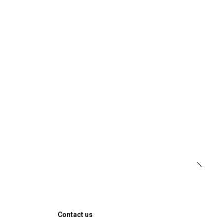
Contact us