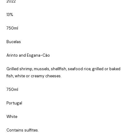
2022
13%
750ml
Bucelas
Arinto and Esgana-Cão
Grilled shrimp, mussels, shellfish, seafood rice, grilled or baked
fish, white or creamy cheeses.
750ml
Portugal
White
Contains sulfites.