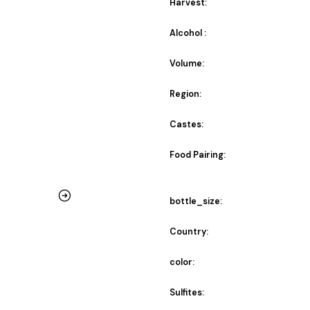
Harvest:
Alcohol :
Volume:
Region:
Castes:
Food Pairing:
bottle_size:
Country:
color:
Sulfites: