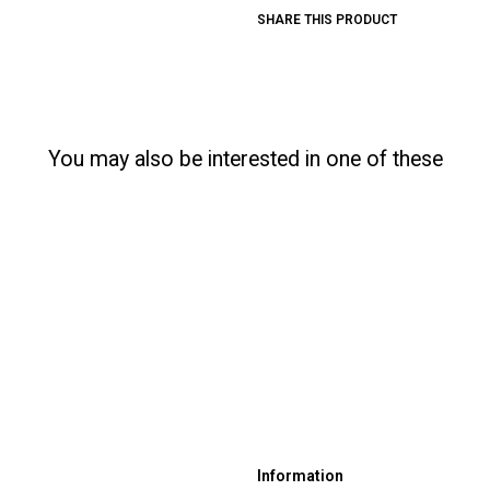
SHARE THIS PRODUCT
You may also be interested in one of these
Information