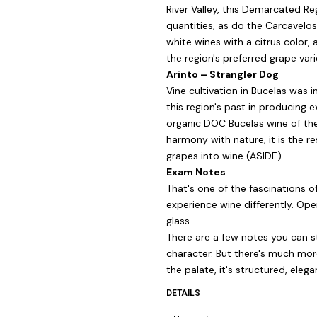
River Valley, this Demarcated Reg
quantities, as do the Carcavelo
white wines with a citrus color, 
the region's preferred grape vari
Arinto – Strangler Dog
Vine cultivation in Bucelas wa
this region's past in producing e
organic DOC Bucelas wine of the
harmony with nature, it is the 
grapes into wine (ASIDE).
Exam Notes
That's one of the fascinations 
experience wine differently. Ope
glass.
There are a few notes you can sta
character. But there's much more
the palate, it's structured, elegan
DETAILS