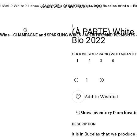
TUGAL
White
Lisbon
(À PARTE)
(À PARTE) White DOC Bucelas Arinto + 
WORLDWIDE WINES AND SHIPMENTS
|
(À PARTE) White
Wine
CHAMPAGNE and SPARKLING WINES
APÉRITIFS AND VERMOUTS
Bio 2022
CHOOSE YOUR PACK (WITH QUANTIT
1
2
3
6
Quantity
Add to Wishlist
Show inventory from locati
DESCRIPTION
It is in Bucelas that we produce